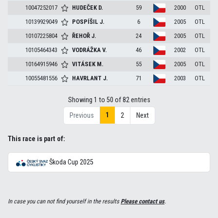
10047252017
HUDEČEK
D.
59
2000
OTL
10139929049
POSPÍŠIL
J.
6
2005
OTL
10107225804
ŘEHOŘ
J.
24
2005
OTL
10105464343
VODRÁŽKA
V.
46
2002
OTL
10164915946
VITÁSEK
M.
55
2005
OTL
10055481556
HAVRLANT
J.
71
2003
OTL
Showing 1 to 50 of 82 entries
1
Previous
2
Next
This race is part of:
Škoda Cup 2025
In case you can not find yourself in the results
Please contact us
.