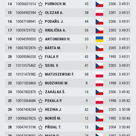
14
10056631614
PURNOCH
M.
45
2006
3:49:31
15
10054902384
OLSZAR
A.
58
2001
3:49:31
16
10047108941
PODAŘIL
J.
44
2006
3:49:31
17
10059729752
HRDLIČKA
A.
36
2005
3:49:31
18
10094599030
ANTONENKO
H.
30
2005
3:49:31
19
10047422876
BÁRTA
M.
7
2005
3:49:31
20
10009386550
FIALA
P.
43
1995
3:49:31
21
10113575462
SEIDL
V.
41
2005
3:49:31
22
10131473982
MATUSZEWSKI
F.
68
2006
3:49:31
23
10011026860
BUDZINSKI
M.
8
1998
3:49:31
24
10047402870
ZAHÁLKA
Š.
14
2006
3:49:42
25
10015064686
PEKALA
P.
9
1998
3:49:42
26
10047404284
HEZINA
J.
62
2005
3:50:08
27
10006629326
BOROŠ
M.
12
1992
3:50:40
28
10047415196
PŘIDAL
T.
13
2004
3:50:40
29
10047428031
MACH
O.
74
1997
3:50:43