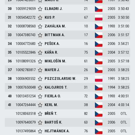
30
10059129059
ELBADRI
J.
21
2005
3:50:43
31
10054542272
KUS
P.
67
2005
3:50:50
32
10008708560
ZAHÁLKA
M.
10
1993
3:51:00
33
10047380743
BITTMAN
A.
17
2006
3:51:57
34
10004772683
PEŠEK
A.
16
2006
3:54:21
35
10105522846
KÁŇA
R.
75
2004
3:57:12
36
10108091326
MIKLOŠÍN
M.
61
2005
3:57:18
37
10092783817
MAYER
J.
26
2005
3:58:25
38
10006903552
PSZCZOLARSKI
W.
29
1991
3:58:25
39
10007650048
KALOJIROS
T.
31
1994
3:58:25
40
10013451254
FIERLA
O.
72
1993
4:00:51
41
10047264444
KERL
M.
38
2004
4:03:14
10128363518
BŘEŇ
T.
82
2005
OTL
10097640079
BARTOŠ
K.
63
2006
OTL
10137495864
HEJTMÁNEK
A.
76
2005
OTL