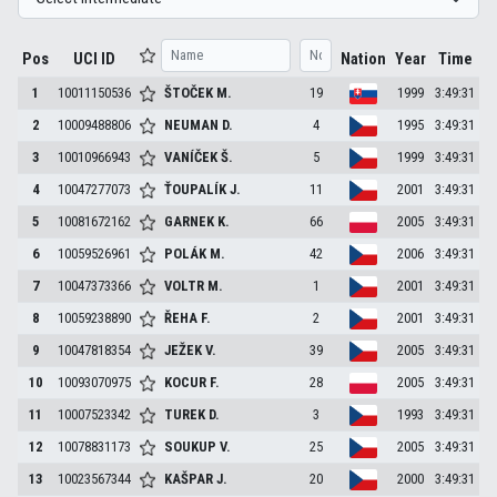
Pos
UCI ID
Nation
Year
Time
1
10011150536
ŠTOČEK
M.
19
1999
3:49:31
2
10009488806
NEUMAN
D.
4
1995
3:49:31
3
10010966943
VANÍČEK
Š.
5
1999
3:49:31
4
10047277073
ŤOUPALÍK
J.
11
2001
3:49:31
5
10081672162
GARNEK
K.
66
2005
3:49:31
6
10059526961
POLÁK
M.
42
2006
3:49:31
7
10047373366
VOLTR
M.
1
2001
3:49:31
8
10059238890
ŘEHA
F.
2
2001
3:49:31
9
10047818354
JEŽEK
V.
39
2005
3:49:31
10
10093070975
KOCUR
F.
28
2005
3:49:31
11
10007523342
TUREK
D.
3
1993
3:49:31
12
10078831173
SOUKUP
V.
25
2005
3:49:31
13
10023567344
KAŠPAR
J.
20
2000
3:49:31