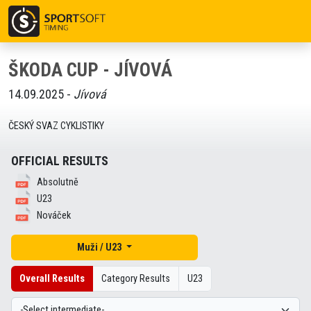
ŠKODA CUP - JÍVOVÁ
14.09.2025 -
Jívová
ČESKÝ SVAZ CYKLISTIKY
OFFICIAL RESULTS
Absolutně
U23
Nováček
Muži / U23
Overall Results
Category Results
U23