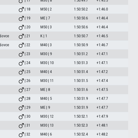
| 17
M30 | 8
1:50:49.7
+1:45.5
| 18
M50 | 2
1:50:50.2
+1:46.0
| 19
ME | 7
1:50:50.6
+1:46.4
| 20
M50 | 3
1:50:50.6
+1:46.4
šovce
| 21
K | 1
1:50:50.7
+1:46.5
šovce
| 22
M40 | 3
1:50:50.9
+1:46.7
| 23
M30 | 9
1:50:51.2
+1:47.1
| 24
M30 | 10
1:50:51.3
+1:47.1
| 25
M40 | 4
1:50:51.4
+1:47.2
| 26
M30 | 11
1:50:51.5
+1:47.4
| 27
ME | 8
1:50:51.6
+1:47.5
| 28
M40 | 5
1:50:51.9
+1:47.7
| 29
ME | 9
1:50:51.9
+1:47.7
| 30
M30 | 12
1:50:52.1
+1:47.9
| 31
M30 | 13
1:50:52.3
+1:48.1
| 32
M40 | 6
1:50:52.4
+1:48.2