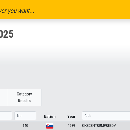
er you want...
025
Category
Results
Nation
Year
140
1989
BIKECENTRUMPRESOV