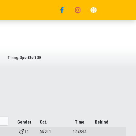
Timing:
SportSoft SK
Gender
Cat.
Time
Behind
| 1
M30 | 1
1:49:04.1