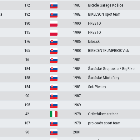
172
1983
Bicicle Garage Košice
ka
192
1982
BIKELSON spot team
190
1990
PRESTO
115
1999
PRESTO
176
1986
bike.sk
165
1988
BIKECENTRUMPRESOV.sk
16
1981
184
1983
Šarišské Gruppetto / BigBike
158
1996
Šarišské Michaľany
154
1983
Sck Pieniny
90
1987
195
1969
42
1978
Ortlerbikemarathon
187
1978
pro-body sport team
96
2001