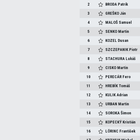
2
BRODA
Patrik
3
GREŠKO
Ján
4
MALOŠ
Samuel
5
SENKO
Martin
6
KOZEL
Dusan
7
SZCZEPANIK
Piotr
8
STACHURA
Lukáš
9
CISKO
Martin
10
PERECÁR
Fero
11
HREBÍK
Tomáš
12
KULIK
Adrian
13
URBAN
Martin
14
SOROKA
Šimon
15
KOPECKÝ
Kristián
16
LÖRINC
František