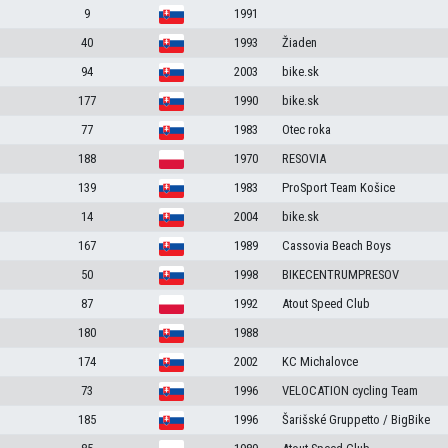
9
1991
40
1993
Žiaden
94
2003
bike.sk
177
1990
bike.sk
77
1983
Otec roka
188
1970
RESOVIA
139
1983
ProSport Team Košice
14
2004
bike.sk
167
1989
Cassovia Beach Boys
50
1998
BIKECENTRUMPRESOV
87
1992
Atout Speed Club
180
1988
174
2002
KC Michalovce
73
1996
VELOCATION cycling Team
185
1996
Šarišské Gruppetto / BigBike