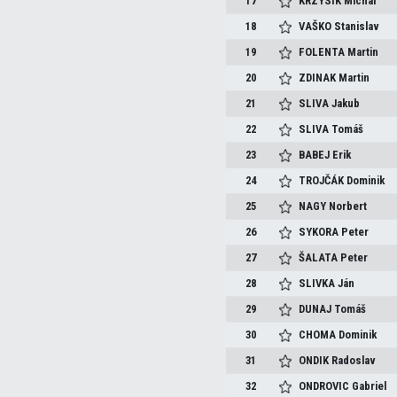
17
KRZYSIK
Michal
18
VAŠKO
Stanislav
19
FOLENTA
Martin
20
ZDINAK
Martin
21
SLIVA
Jakub
22
SLIVA
Tomáš
23
BABEJ
Erik
24
TROJČÁK
Dominik
25
NAGY
Norbert
26
SYKORA
Peter
27
ŠALATA
Peter
28
SLIVKA
Ján
29
DUNAJ
Tomáš
30
CHOMA
Dominik
31
ONDIK
Radoslav
32
ONDROVIC
Gabriel