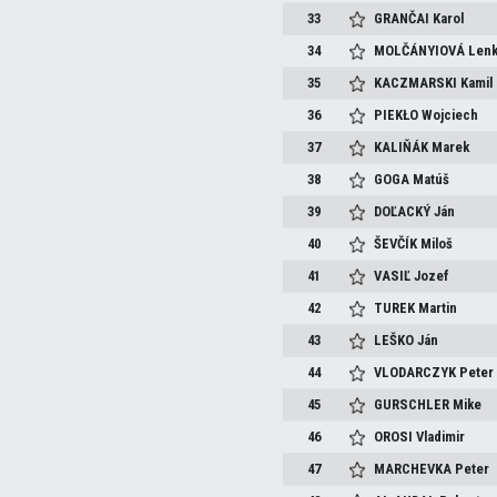
33
GRANČAI
Karol
34
MOLČÁNYIOVÁ
Len
35
KACZMARSKI
Kamil
36
PIEKŁO
Wojciech
37
KALIŇÁK
Marek
38
GOGA
Matúš
39
DOĽACKÝ
Ján
40
ŠEVČÍK
Miloš
41
VASIĽ
Jozef
42
TUREK
Martin
43
LEŠKO
Ján
44
VLODARCZYK
Peter
45
GURSCHLER
Mike
46
OROSI
Vladimir
47
MARCHEVKA
Peter