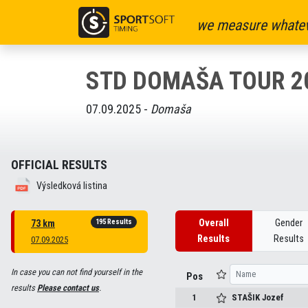
we measure whatev
STD DOMAŠA TOUR 2
07.09.2025 -
Domaša
OFFICIAL RESULTS
Výsledková listina
195 Results
Overall
Gender
73 km
Results
Results
07.09.2025
In case you can not find yourself in the
Pos
results
Please contact us
.
1
STAŠIK
Jozef