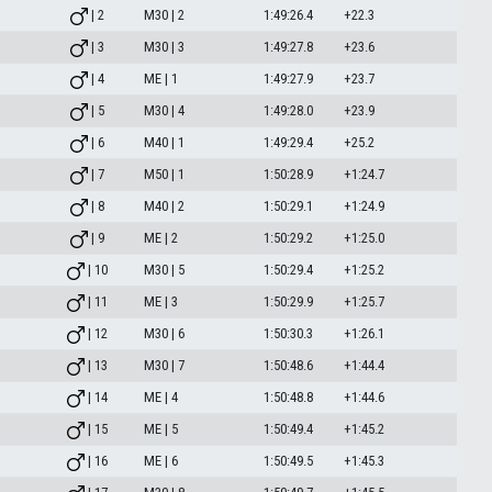
| 2
M30 | 2
1:49:26.4
+22.3
| 3
M30 | 3
1:49:27.8
+23.6
| 4
ME | 1
1:49:27.9
+23.7
| 5
M30 | 4
1:49:28.0
+23.9
| 6
M40 | 1
1:49:29.4
+25.2
| 7
M50 | 1
1:50:28.9
+1:24.7
| 8
M40 | 2
1:50:29.1
+1:24.9
| 9
ME | 2
1:50:29.2
+1:25.0
| 10
M30 | 5
1:50:29.4
+1:25.2
| 11
ME | 3
1:50:29.9
+1:25.7
| 12
M30 | 6
1:50:30.3
+1:26.1
| 13
M30 | 7
1:50:48.6
+1:44.4
| 14
ME | 4
1:50:48.8
+1:44.6
| 15
ME | 5
1:50:49.4
+1:45.2
| 16
ME | 6
1:50:49.5
+1:45.3