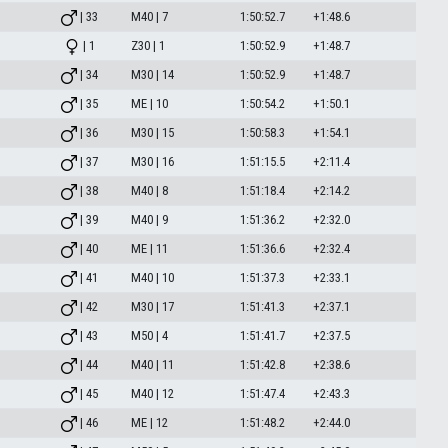
| 33
M40 | 7
1:50:52.7
+1:48.6
| 1
Z30 | 1
1:50:52.9
+1:48.7
| 34
M30 | 14
1:50:52.9
+1:48.7
| 35
ME | 10
1:50:54.2
+1:50.1
| 36
M30 | 15
1:50:58.3
+1:54.1
| 37
M30 | 16
1:51:15.5
+2:11.4
| 38
M40 | 8
1:51:18.4
+2:14.2
| 39
M40 | 9
1:51:36.2
+2:32.0
| 40
ME | 11
1:51:36.6
+2:32.4
| 41
M40 | 10
1:51:37.3
+2:33.1
| 42
M30 | 17
1:51:41.3
+2:37.1
| 43
M50 | 4
1:51:41.7
+2:37.5
| 44
M40 | 11
1:51:42.8
+2:38.6
| 45
M40 | 12
1:51:47.4
+2:43.3
| 46
ME | 12
1:51:48.2
+2:44.0