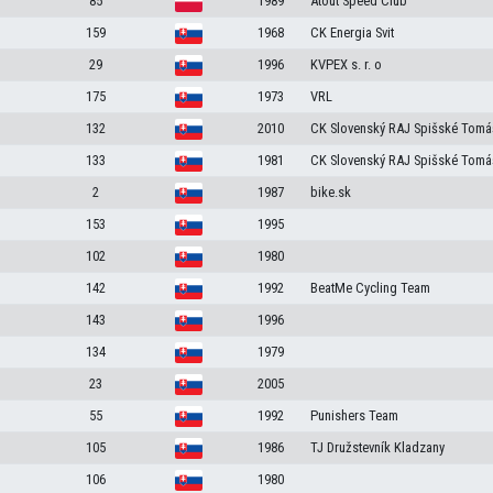
85
1989
Atout Speed Club
159
1968
CK Energia Svit
29
1996
KVPEX s. r. o
175
1973
VRL
132
2010
CK Slovenský RAJ Spišské Tomá
133
1981
CK Slovenský RAJ Spišské Tomá
2
1987
bike.sk
153
1995
102
1980
142
1992
BeatMe Cycling Team
143
1996
134
1979
23
2005
55
1992
Punishers Team
105
1986
TJ Družstevník Kladzany
106
1980