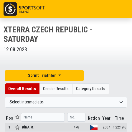
XTERRA CZECH REPUBLIC -
SATURDAY
12.08.2023
Sprint Triathlon
Overall Results
Gender Results
Category Results
Pos
Nation
Year
Time
1
BÍBA
M.
478
2007
1:22:19.6