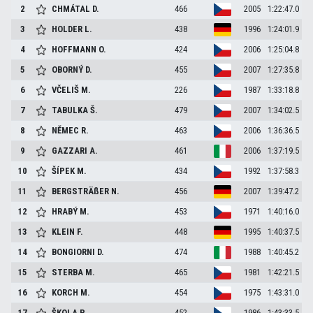
2
CHMÁTAL
D.
466
2005
1:22:47.0
3
HOLDER
L.
438
1996
1:24:01.9
4
HOFFMANN
O.
424
2006
1:25:04.8
5
OBORNÝ
D.
455
2007
1:27:35.8
6
VČELIŠ
M.
226
1987
1:33:18.8
7
TABULKA
Š.
479
2007
1:34:02.5
8
NĚMEC
R.
463
2006
1:36:36.5
9
GAZZARI
A.
461
2006
1:37:19.5
10
ŠÍPEK
M.
434
1992
1:37:58.3
11
BERGSTRÄßER
N.
456
2007
1:39:47.2
12
HRABÝ
M.
453
1971
1:40:16.0
13
KLEIN
F.
448
1995
1:40:37.5
14
BONGIORNI
D.
474
1988
1:40:45.2
15
STERBA
M.
465
1981
1:42:21.5
16
KORCH
M.
454
1975
1:43:31.0
17
ŠKOLA
P.
452
1986
1:43:33.5