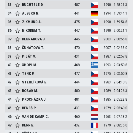
33
BUCHTELE
D.
487
1990
1:58:21.3
34
ALBERG
N.
441
1994
1:59:44.1
35
ZIKMUND
A.
475
1990
1:59:54.8
36
NIKODEM
T.
447
1990
2:00:21.1
37
DEBNAROVA
J.
446
2003
2:00:55.8
38
ČUNÁTOVÁ
T.
470
2007
2:02:33.0
39
PILÁT
V.
431
1987
2:02:57.8
40
XHOPI
M.
468
1993
2:03:50.8
41
TENK
P.
477
1975
2:03:50.8
42
STEHLÍKOVÁ
B.
444
1983
2:04:10.5
43
BOSÁK
M.
480
1989
2:04:26.3
44
PROCHÁZKA
J.
481
1985
2:05:22.8
45
BENEŠ
P.
433
1979
2:05:49.0
46
VAN DE KAMP
C.
460
1963
2:07:13.2
47
DERR
B.
432
1979
2:08:35.0