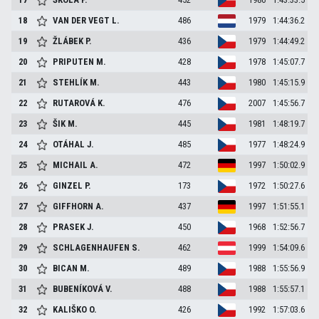
18
VAN DER VEGT
L.
486
1979
1:44:36.2
19
ŽLÁBEK
P.
436
1979
1:44:49.2
20
PRIPUTEN
M.
428
1978
1:45:07.7
21
STEHLÍK
M.
443
1980
1:45:15.9
22
RUTAROVÁ
K.
476
2007
1:45:56.7
23
ŠIK
M.
445
1981
1:48:19.7
24
OTÁHAL
J.
485
1977
1:48:24.9
25
MICHAIL
A.
472
1997
1:50:02.9
26
GINZEL
P.
173
1972
1:50:27.6
27
GIFFHORN
A.
437
1997
1:51:55.1
28
PRASEK
J.
450
1968
1:52:56.7
29
SCHLAGENHAUFEN
S.
462
1999
1:54:09.6
30
BICAN
M.
489
1988
1:55:56.9
31
BUBENÍKOVÁ
V.
488
1988
1:55:57.1
32
KALIŠKO
O.
426
1992
1:57:03.6