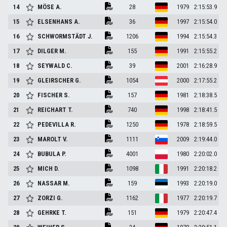
14
MÖSE
A.
28
1979
2:15:53.9
15
ELSENHANS
A.
36
1997
2:15:54.0
16
SCHWORMSTÄDT
J.
1206
1994
2:15:54.3
17
DILGER
M.
155
1991
2:15:55.2
18
SEYWALD
C.
39
2001
2:16:28.9
19
GLEIRSCHER
G.
1054
2000
2:17:55.2
20
FISCHER
S.
157
1981
2:18:38.5
21
REICHART
T.
740
1998
2:18:41.5
22
PEDEVILLA
R.
1250
1978
2:18:59.5
23
MAROLT
V.
1111
2009
2:19:44.0
24
BUBULA
P.
4001
1980
2:20:02.0
25
MICH
D.
1098
1991
2:20:18.2
26
NASSAR
M.
159
1993
2:20:19.0
27
ZORZI
G.
1162
1977
2:20:19.7
28
GEHRKE
T.
151
1979
2:20:47.4