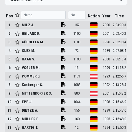
Pos
Nation
Year
Time
1
MILZ
J.
152
2000
2:03:39.3
2
HEILAND
K.
1100
2001
2:03:40.2
3
KÖCHELER
M.
1183
1996
2:05:38.4
4
OLEX
M.
72
1989
2:07:08.4
5
HAAG
V.
1190
2000
2:08:13.4
6
VOGLER
M.
13
1999
2:11:38.2
7
POMMER
D.
1171
1993
2:12:55.7
8
Kasberger
S.
1083
1992
2:13:28.4
9
MITTENDORFER
S.
880
2001
2:15:43.2
10
EPP
J.
1044
1998
2:15:46.9
11
DIETZE
A.
156
1999
2:15:47.0
12
MÜLLER
F.
160
1995
2:15:48.0
13
HARTIG
T.
12
1994
2:15:50.3