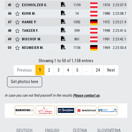
45
EICHHOLZER
G.
1159
1974
2:25:07.9
46
KUHN
M.
14
1988
2:25:08.7
47
HANKE
P.
1092
1972
2:25:21.9
48
TANZER
F.
599
1998
2:25:41.6
49
BISCHOF
M.
861
1991
2:25:42.1
50
NEUMEIER
M.
1156
1969
2:25:50.4
Showing 1 to 50 of 1,158 entries
1
Previous
2
3
4
5
…
24
Next
Get photos here
In case you can not find yourself in the results
Please contact us
.
DEUTSCH
ENGLISH
ČEŠTINA
SLOVENŠTINA