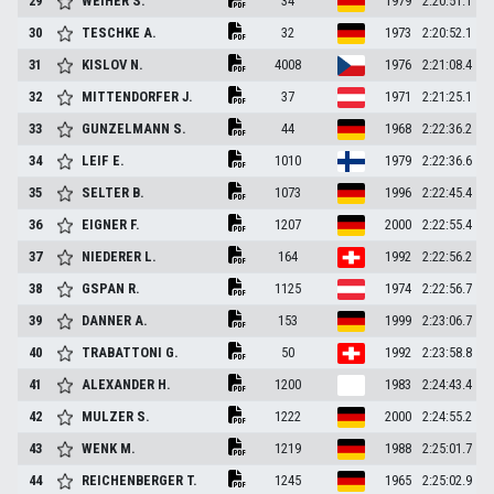
29
WEIHER
S.
34
1979
2:20:51.1
30
TESCHKE
A.
32
1973
2:20:52.1
31
KISLOV
N.
4008
1976
2:21:08.4
32
MITTENDORFER
J.
37
1971
2:21:25.1
33
GUNZELMANN
S.
44
1968
2:22:36.2
34
LEIF
E.
1010
1979
2:22:36.6
35
SELTER
B.
1073
1996
2:22:45.4
36
EIGNER
F.
1207
2000
2:22:55.4
37
NIEDERER
L.
164
1992
2:22:56.2
38
GSPAN
R.
1125
1974
2:22:56.7
39
DANNER
A.
153
1999
2:23:06.7
40
TRABATTONI
G.
50
1992
2:23:58.8
41
ALEXANDER
H.
1200
1983
2:24:43.4
42
MULZER
S.
1222
2000
2:24:55.2
43
WENK
M.
1219
1988
2:25:01.7
44
REICHENBERGER
T.
1245
1965
2:25:02.9