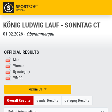
KÖNIG LUDWIG LAUF - SONNTAG CT
01.02.2026 -
Oberammergau
OFFICIAL RESULTS
Men
Women
By category
WMCC
42 km CT
Overall Results
Gender Results
Category Results