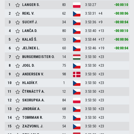
1
LANGER
S.
83
3:53:27
-00:00:10
2
REKL
V.
62
3:53:31
+4
-00:00:06
3
SUCHÝ
J.
34
3:53:36
+9
-00:00:04
4
LANČA
D.
80
3:53:40
+13
-00:00:10
5
KALAŠ
Š.
13
3:53:44
+17
-00:00:06
6
JELÍNEK
L.
60
3:53:46
+19
-00:00:04
7
BURGERMEISTER
O.
14
3:53:50
+23
8
JOGL
D.
75
3:53:50
+23
9
ANDERSEN
V.
98
3:53:50
+23
10
HLADÍK
F.
1
3:53:50
+23
11
ČTRNÁCTÝ
A.
12
3:53:50
+23
12
SKORUPKA
A.
84
3:53:50
+23
13
JINDRÁK
A.
68
3:53:50
+23
14
TOBRMAN
R.
73
3:53:50
+23
15
ZAZVONIL
J.
54
3:53:50
+23