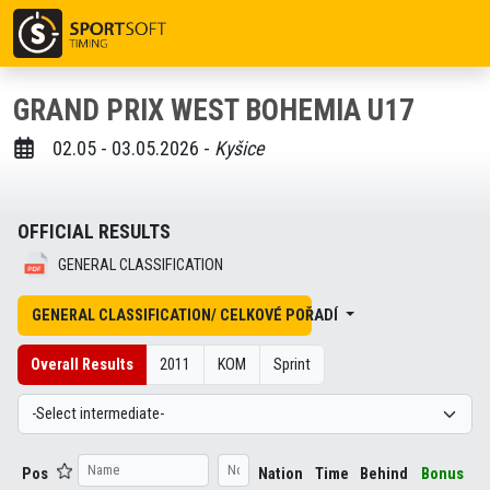
GRAND PRIX WEST BOHEMIA U17
02.05 - 03.05.2026 -
Kyšice
OFFICIAL RESULTS
GENERAL CLASSIFICATION
GENERAL CLASSIFICATION/ CELKOVÉ POŘADÍ
Overall Results
2011
KOM
Sprint
Pos
Nation
Time
Behind
Bonus