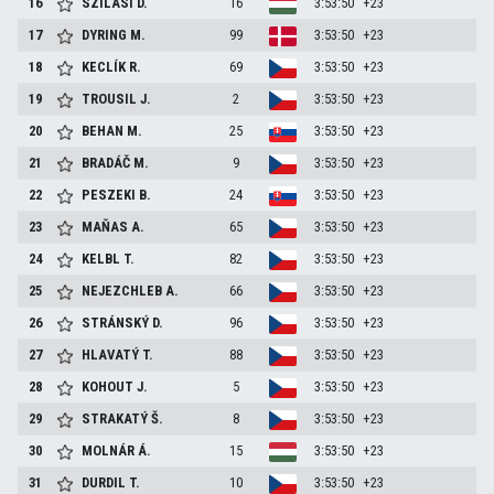
16
SZILASI
D.
16
3:53:50
+23
17
DYRING
M.
99
3:53:50
+23
18
KECLÍK
R.
69
3:53:50
+23
19
TROUSIL
J.
2
3:53:50
+23
20
BEHAN
M.
25
3:53:50
+23
21
BRADÁČ
M.
9
3:53:50
+23
22
PESZEKI
B.
24
3:53:50
+23
23
MAŇAS
A.
65
3:53:50
+23
24
KELBL
T.
82
3:53:50
+23
25
NEJEZCHLEB
A.
66
3:53:50
+23
26
STRÁNSKÝ
D.
96
3:53:50
+23
27
HLAVATÝ
T.
88
3:53:50
+23
28
KOHOUT
J.
5
3:53:50
+23
29
STRAKATÝ
Š.
8
3:53:50
+23
30
MOLNÁR
Á.
15
3:53:50
+23
31
DURDIL
T.
10
3:53:50
+23