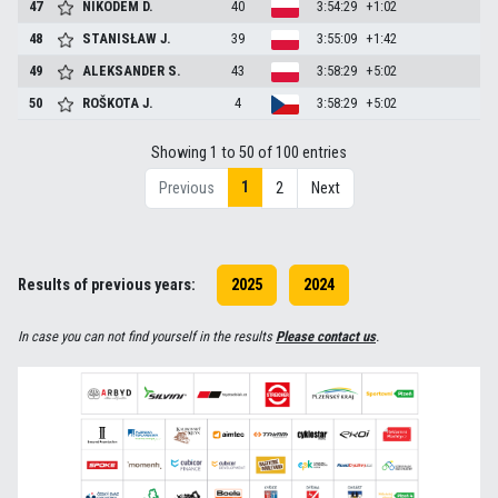
47
NIKODEM
D.
40
3:54:29
+1:02
48
STANISŁAW
J.
39
3:55:09
+1:42
49
ALEKSANDER
S.
43
3:58:29
+5:02
50
ROŠKOTA
J.
4
3:58:29
+5:02
Showing 1 to 50 of 100 entries
1
Previous
2
Next
Results of previous years:
2025
2024
In case you can not find yourself in the results
Please contact us
.