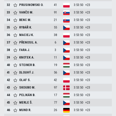
32
PRUSINOWSKI
O.
41
3:53:50
+23
33
VANČO
M.
91
3:53:50
+23
34
BENC
M.
21
3:53:50
+23
35
RYBÁŘ
K.
55
3:53:50
+23
36
MACIEJ
K.
38
3:53:50
+23
37
PŘENOSIL
A.
6
3:53:50
+23
38
FARA
J.
3
3:53:50
+23
39
KNOTEK
A.
11
3:53:50
+23
40
STEINER
B.
19
3:53:50
+23
41
DLOUHÝ
J.
56
3:53:50
+23
42
OLAF
S.
42
3:53:50
+23
43
SKOUBO
M.
97
3:53:50
+23
44
PELIKÁN
B.
17
3:53:50
+23
45
MERLE
Š.
77
3:53:50
+23
46
MUND
R.
26
3:53:50
+23