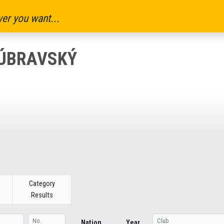
er you want...
DÚBRAVSKÝ
Category
Results
Nation
Year