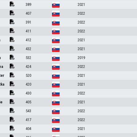
389
2021
407
2022
391
2022
411
2022
a
412
2021
432
2021
a
532
2019
na
424
2022
ter
520
2021
tka
420
2021
430
2022
ie
405
2021
543
2022
417
2022
404
2021