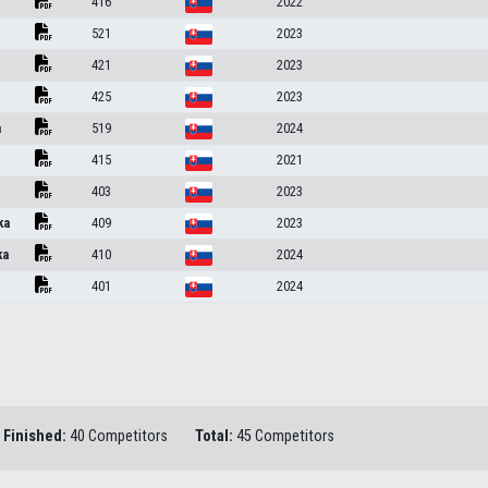
416
2022
521
2023
421
2023
425
2023
a
519
2024
415
2021
403
2023
ka
409
2023
ka
410
2024
401
2024
Finished:
40 Competitors
Total:
45 Competitors