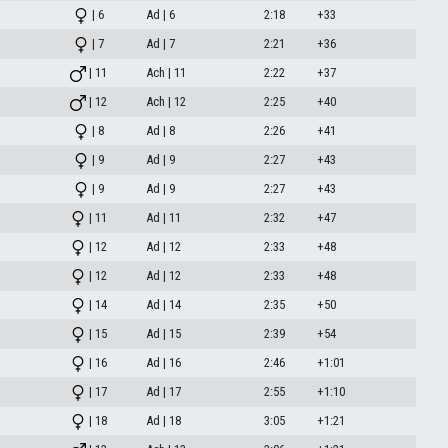
| 6
Ad | 6
2:18
+33
| 7
Ad | 7
2:21
+36
| 11
Ach | 11
2:22
+37
| 12
Ach | 12
2:25
+40
| 8
Ad | 8
2:26
+41
| 9
Ad | 9
2:27
+43
| 9
Ad | 9
2:27
+43
| 11
Ad | 11
2:32
+47
| 12
Ad | 12
2:33
+48
| 12
Ad | 12
2:33
+48
| 14
Ad | 14
2:35
+50
| 15
Ad | 15
2:39
+54
| 16
Ad | 16
2:46
+1:01
| 17
Ad | 17
2:55
+1:10
| 18
Ad | 18
3:05
+1:21