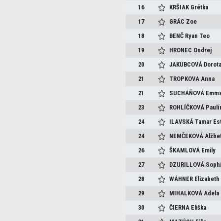
16
KRŠIAK
Grétka
17
GRÁC
Zoe
18
BENČ
Ryan Teo
19
HRONEC
Ondrej
20
JAKUBCOVÁ
Dorot
21
TROPKOVA
Anna
21
SUCHÁŇOVÁ
Emm
23
ROHLÍČKOVÁ
Paulí
24
ILAVSKÁ
Tamar Es
24
NEMČEKOVÁ
Alžbe
26
ŠKAMLOVÁ
Emily
27
DZURILLOVÁ
Soph
28
WÁHNER
Elizabeth
29
MIHALKOVÁ
Adela
30
ČIERNA
Eliška