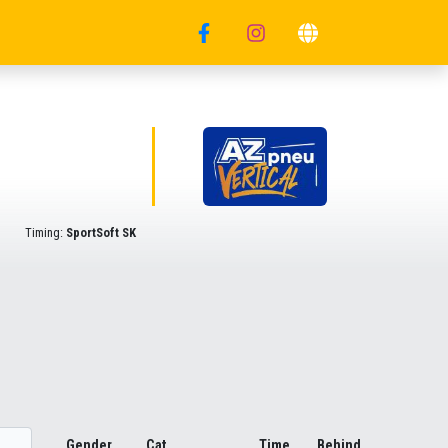
Timing:
SportSoft SK
Gender
Cat.
Time
Behind