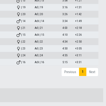
| 13
Ach | 13
3:06
+1:21
| 19
Ad | 19
3:16
+1:31
| 20
Ad | 20
3:26
+1:42
| 14
Ach | 14
3:34
+1:49
| 21
Ad | 21
4:03
+2:18
| 15
Ach | 15
4:10
+2:26
| 22
Ad | 22
4:34
+2:50
| 23
Ad | 23
4:50
+3:05
| 24
Ad | 24
4:55
+3:11
| 16
Ach | 16
5:15
+3:31
1
Previous
Next