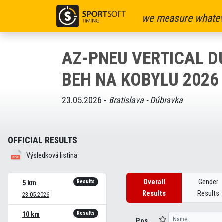
we measure whatev
AZ-PNEU VERTICAL 
BEH NA KOBYLU 2026
23.05.2026 -
Bratislava - Dúbravka
OFFICIAL RESULTS
Výsledková listina
Overall
Gender
Results
5 km
Results
Results
23.05.2026
Results
10 km
Pos