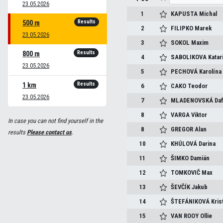
23.05.2026
1
KAPUSTA
Michal
Results
500 m
2
FILIPKO
Marek
23.05.2026
3
SOKOL
Maxim
Results
800 m
4
SABOLIKOVA
Katar
23.05.2026
5
PECHOVÁ
Karolína
Results
1 km
6
CAKO
Teodor
23.05.2026
7
MLADENOVSKÁ
Da
8
VARGA
Viktor
In case you can not find yourself in the
8
GREGOR
Alan
results
Please contact us
.
10
KHÚLOVÁ
Darina
11
ŠIMKO
Damián
12
TOMKOVIČ
Max
13
ŠEVČÍK
Jakub
14
ŠTEFÁNIKOVÁ
Kris
15
VAN ROOY
Ollie