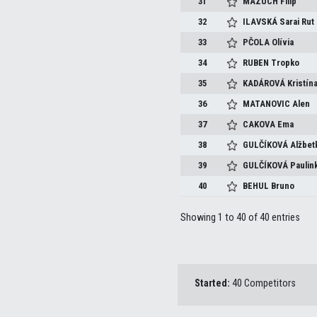
31
MAZÚCH
Filip
32
ILAVSKÁ
Sarai Rut
33
PČOLA
Olívia
34
RUBEN
Tropko
35
KADÁROVÁ
Kristín
36
MATANOVIC
Alen
37
CAKOVA
Ema
38
GULČÍKOVÁ
Alžbet
39
GULČÍKOVÁ
Paulin
40
BEHUL
Bruno
Showing 1 to 40 of 40 entries
Started:
40 Competitors