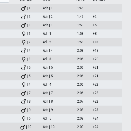
| 1
Ach | 1
1:45
| 2
Ach | 2
1:47
+2
| 3
Ach | 3
1:50
+5
| 1
Ad | 1
1:53
+8
| 2
Ad | 2
1:58
+13
| 4
Ach | 4
2:03
+18
| 3
Ad | 3
2:05
+20
| 5
Ach | 5
2:06
+21
| 5
Ach | 5
2:06
+21
| 4
Ad | 4
2:06
+22
| 7
Ach | 7
2:06
+22
| 8
Ach | 8
2:07
+22
| 9
Ach | 9
2:08
+23
| 5
Ad | 5
2:09
+24
| 10
Ach | 10
2:09
+24