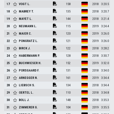
17
VOGT
L.
158
2018
3:20.5
18
MABREY
T.
135
2018
3:20.7
19
MAYET
L.
144
2018
3:21.4
20
NEUMANN
L.
115
2019
3:24.4
21
MAIER
C.
120
2019
3:26.0
22
PONGRATZ
L.
121
2019
3:26.0
23
BIRCK
J.
122
2018
3:28.2
24
HABERMANN
P.
128
2018
3:30.7
25
BUCHWIESER
H.
152
2019
3:32.0
26
PORSGAARD
F.
131
2018
3:34.0
27
ARNEGGER
N.
161
2019
3:34.4
28
LIEBSCH
S.
134
2018
3:34.4
29
OERTEL
L.
110
2018
3:34.8
30
BOLL
J.
148
2018
3:35.3
31
ZIMMERER
G.
104
2019
3:35.5