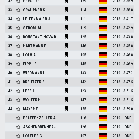
32
GEROLD
F.
159
2018
3:35.9
33
GRAUPNER
S.
114
2018
3:38.8
34
LEITENMAIER
J.
111
2018
3:41.7
35
STROBL
M.
119
2018
3:42.9
36
KONSTANTINOVA
K.
125
2019
3:43.8
37
HARTMANN
F.
146
2018
3:45.8
38
LOTH
A.
105
2019
3:46.8
39
FIPPL
F.
145
2019
3:46.9
40
WIEDMANN
L.
133
2019
3:47.3
41
KREUTZER
S.
142
2018
3:47.5
42
LERF
L.
123
2019
3:51.5
43
WOLTER
H.
147
2018
3:51.5
44
MAYER
F.
155
2018
3:59.0
PFAFFENZELLER
A.
116
2019
DNF
ASCHENBRENNER
J.
126
2019
DNF
LÖFFLER
G.
107
2018
DNF