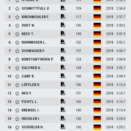
2
SCHMITTFULL
V.
139
2018
2:56.8
3
KIRCHBICHLER
F.
117
2018
2:57.7
4
VOGT
N.
156
2018
2:59.2
5
KEES
T.
149
2018
3:01.9
6
ROHRMOSER
L.
132
2018
3:03.2
7
SCHWAIGER
F.
157
2018
3:04.7
8
KONSTANTINOVA
P.
124
2018
3:04.8
9
SALFNER
A.
154
2018
3:05.7
10
CARP
R.
160
2018
3:09.9
11
LÖFFLER
V.
106
2018
3:12.4
12
NEU
F.
151
2018
3:14.7
13
FICHTL
L.
143
2019
3:14.7
14
KRENGEL
I.
140
2018
3:15.4
15
HECHLER
I.
150
2018
3:20.0
16
SCHÜßLER
H.
130
2018
3:20.2