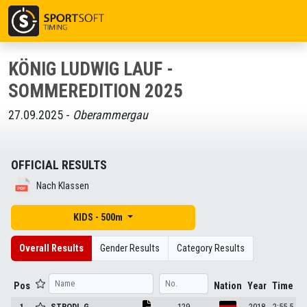
KÖNIG LUDWIG LAUF -
SOMMEREDITION 2025
27.09.2025 -
Oberammergau
OFFICIAL RESULTS
Nach Klassen
KIDS - 500m
Overall Results
Gender Results
Category Results
Pos
Nation
Year
Time
1
STRODL
G.
129
2018
2:55.5