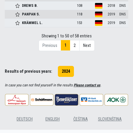
DREWS
B.
108
2018
DNS
PANPAN
S.
118
2019
DNS
KRÄMMEL
L.
153
2019
DNS
Showing 1 to 50 of 58 entries
1
Previous
2
Next
Results of previous years:
2024
In case you can not find yourself in the results
Please contact us
.
DEUTSCH
ENGLISH
ČEŠTINA
SLOVENŠTINA