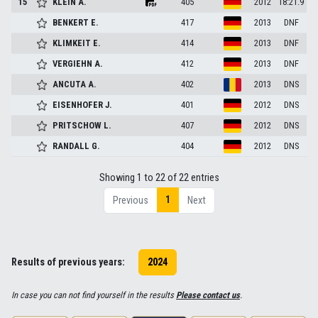
15
KLEIN
A.
405
2012
18:21.9
BENKERT
E.
417
2013
DNF
KLIMKEIT
E.
414
2013
DNF
VERGIEHN
A.
412
2013
DNF
ANCUTA
A.
402
2013
DNS
EISENHOFER
J.
401
2012
DNS
PRITSCHOW
L.
407
2012
DNS
RANDALL
G.
404
2012
DNS
Showing 1 to 22 of 22 entries
1
Previous
Next
Results of previous years:
2024
In case you can not find yourself in the results
Please contact us
.