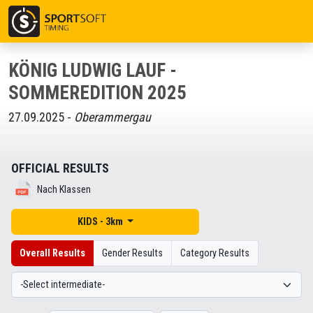
KÖNIG LUDWIG LAUF -
SOMMEREDITION 2025
27.09.2025 -
Oberammergau
OFFICIAL RESULTS
Nach Klassen
KIDS - 3km
Overall Results
Gender Results
Category Results