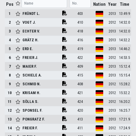
Pos
Nation
Year
Time
1
FRÜNDT
L.
403
2013
13:49.9
2
VOGT
J.
410
2012
14:32.0
3
ECHTER
V.
418
2013
14:32.0
4
GRÄTZ
H.
416
2013
14:32.2
5
ERD
E.
419
2013
14:46.2
6
FREIER
J.
422
2012
14:53.5
7
MAIER
F.
409
2013
15:12.4
8
SCHIELE
A.
415
2013
15:15.4
9
SCHMID
N.
408
2012
15:28.2
10
KRISAM
H.
421
2012
15:32.2
11
SÖLLA
S.
424
2012
16:20.2
12
SPONSEL
F.
420
2013
16:25.7
13
PONGRATZ
F.
413
2013
17:21.9
14
FREIER
F.
411
2012
17:24.9