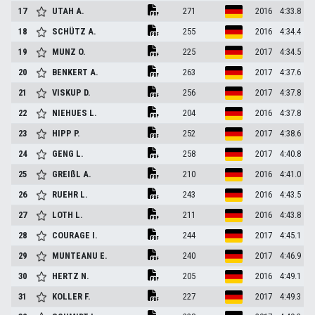
17
UTAH
A.
271
2016
4:33.8
18
SCHÜTZ
A.
255
2016
4:34.4
19
MUNZ
O.
225
2017
4:34.5
20
BENKERT
A.
263
2017
4:37.6
21
VISKUP
D.
256
2017
4:37.8
22
NIEHUES
L.
204
2016
4:37.8
23
HIPP
P.
252
2017
4:38.6
24
GENG
L.
258
2017
4:40.8
25
GREIßL
A.
210
2016
4:41.0
26
RUEHR
L.
243
2016
4:43.5
27
LOTH
L.
211
2016
4:43.8
28
COURAGE
I.
244
2017
4:45.1
29
MUNTEANU
E.
240
2017
4:46.9
30
HERTZ
N.
205
2016
4:49.1
31
KOLLER
F.
227
2017
4:49.3