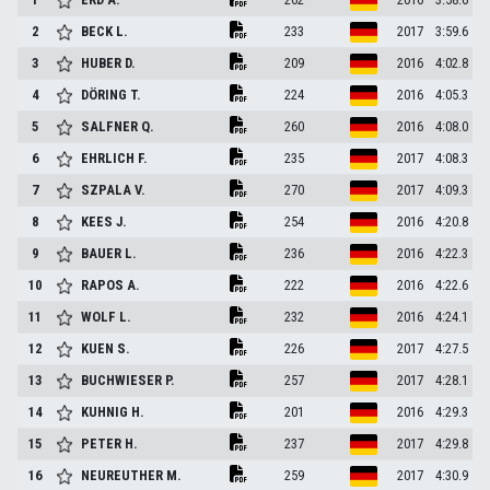
2
BECK
L.
233
2017
3:59.6
3
HUBER
D.
209
2016
4:02.8
4
DÖRING
T.
224
2016
4:05.3
5
SALFNER
Q.
260
2016
4:08.0
6
EHRLICH
F.
235
2017
4:08.3
7
SZPALA
V.
270
2017
4:09.3
8
KEES
J.
254
2016
4:20.8
9
BAUER
L.
236
2016
4:22.3
10
RAPOS
A.
222
2016
4:22.6
11
WOLF
L.
232
2016
4:24.1
12
KUEN
S.
226
2017
4:27.5
13
BUCHWIESER
P.
257
2017
4:28.1
14
KUHNIG
H.
201
2016
4:29.3
15
PETER
H.
237
2017
4:29.8
16
NEUREUTHER
M.
259
2017
4:30.9