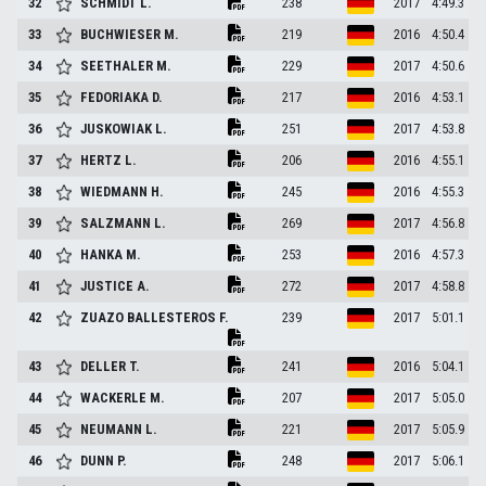
32
SCHMIDT
L.
238
2017
4:49.3
33
BUCHWIESER
M.
219
2016
4:50.4
34
SEETHALER
M.
229
2017
4:50.6
35
FEDORIAKA
D.
217
2016
4:53.1
36
JUSKOWIAK
L.
251
2017
4:53.8
37
HERTZ
L.
206
2016
4:55.1
38
WIEDMANN
H.
245
2016
4:55.3
39
SALZMANN
L.
269
2017
4:56.8
40
HANKA
M.
253
2016
4:57.3
41
JUSTICE
A.
272
2017
4:58.8
42
ZUAZO BALLESTEROS
F.
239
2017
5:01.1
43
DELLER
T.
241
2016
5:04.1
44
WACKERLE
M.
207
2017
5:05.0
45
NEUMANN
L.
221
2017
5:05.9
46
DUNN
P.
248
2017
5:06.1