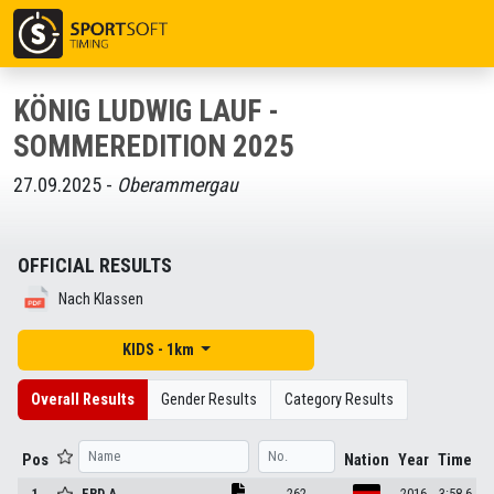
KÖNIG LUDWIG LAUF -
SOMMEREDITION 2025
27.09.2025 -
Oberammergau
OFFICIAL RESULTS
Nach Klassen
KIDS - 1km
Overall Results
Gender Results
Category Results
Pos
Nation
Year
Time
1
ERD
A.
262
2016
3:58.6