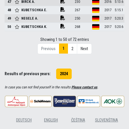
47
BIRCK
A.
230
2016
5:13.6
48
KUBETSCHKA
E.
267
2017
5:15.1
49
NEGELE
A.
250
2017
5:20.3
50
KUBETSCHKA
K.
268
2017
5:20.6
Showing 1 to 50 of 72 entries
1
Previous
2
Next
Results of previous years:
2024
In case you can not find yourself in the results
Please contact us
.
DEUTSCH
ENGLISH
ČEŠTINA
SLOVENŠTINA